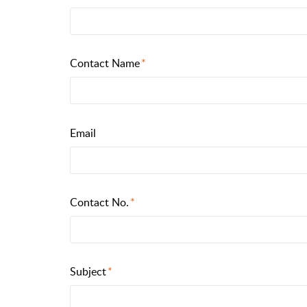
Contact Name
Email
Contact No.
Subject