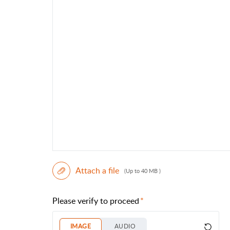
Attach a file
(Up to 40 MB )
Please verify to proceed
IMAGE
AUDIO