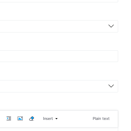
Insert
Plain text