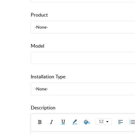
Product
-None-
Model
Installation Type
-None-
Description
12