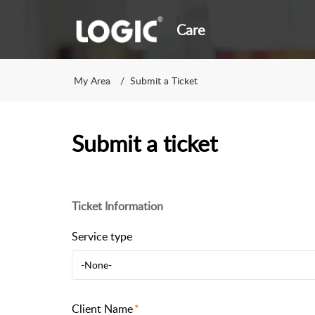
Care
My Area
Submit a Ticket
Submit a ticket
Ticket Information
Service type
-None-
Client Name