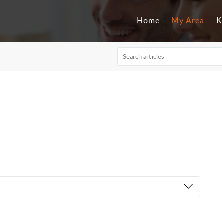
Home
My Area
K