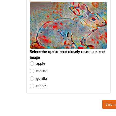
Select the option that closely resembles the
image
apple
mouse
gorilla
rabbit
Subm