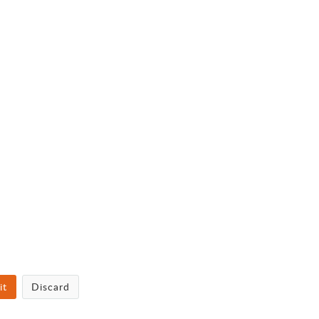
it
Discard