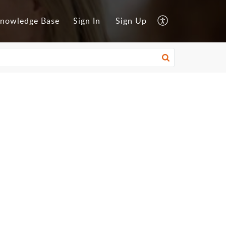
nowledge Base
Sign In
Sign Up